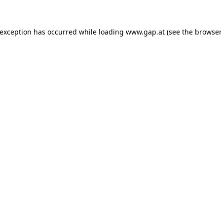
e exception has occurred
while loading
www.gap.at
(see the browser