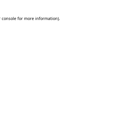
 console for more information)
.