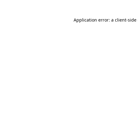
Application error: a client-sid