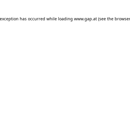
e exception has occurred
while loading
www.gap.at
(see the browser