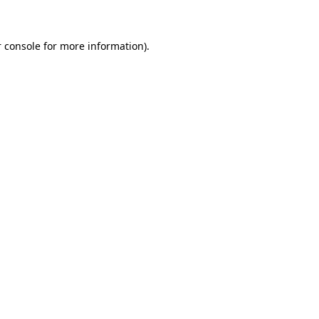
 console for more information)
.