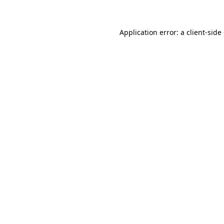
Application error: a client-sid