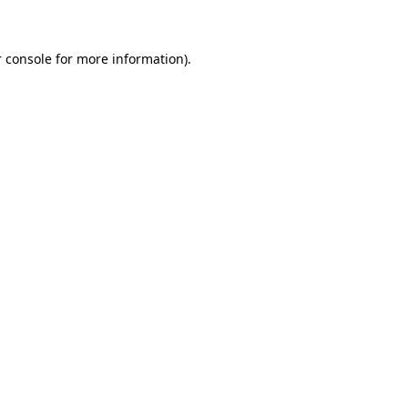
 console for more information)
.