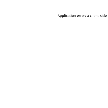
Application error: a client-sid