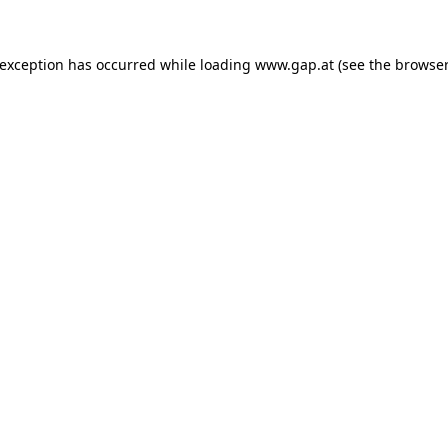
e exception has occurred
while loading
www.gap.at
(see the browser