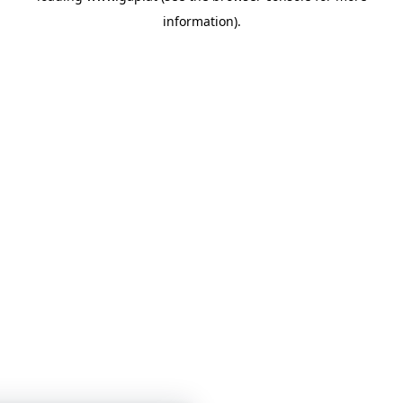
information)
.