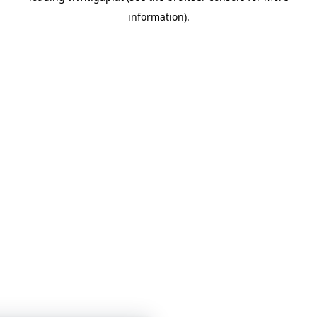
information)
.