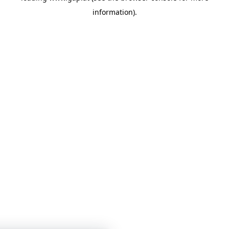
information)
.