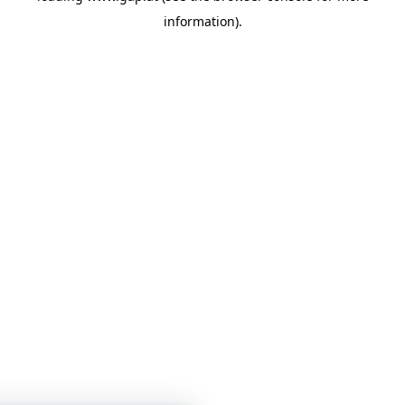
information)
.