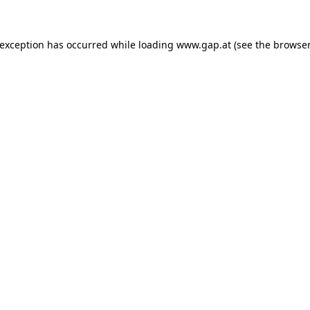
e exception has occurred
while loading
www.gap.at
(see the browser