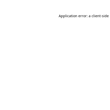
Application error: a client-sid