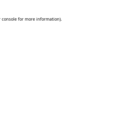
 console for more information)
.