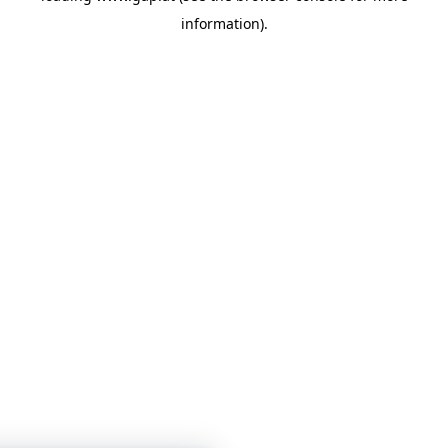
information)
.