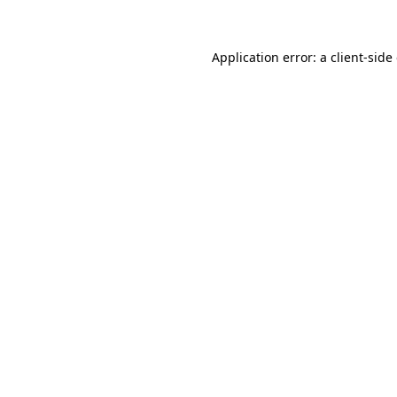
Application error: a client-sid