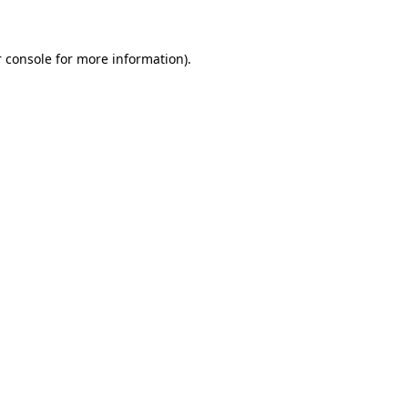
 console for more information)
.