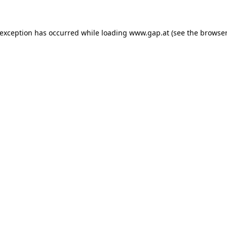
e exception has occurred
while loading
www.gap.at
(see the browser