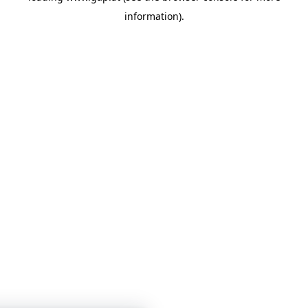
information)
.