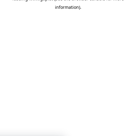
information)
.