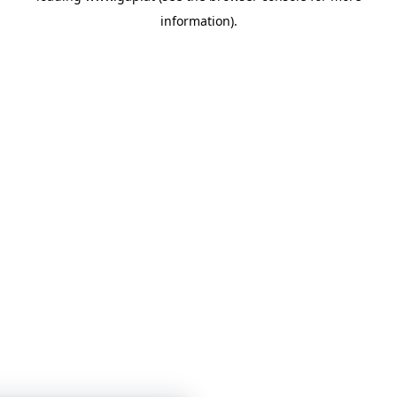
information)
.