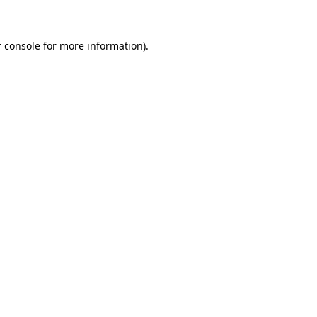
 console for more information)
.