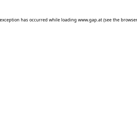
e exception has occurred
while loading
www.gap.at
(see the browser