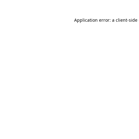
Application error: a client-sid