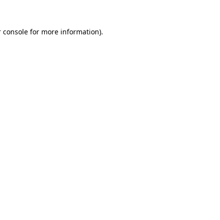
 console for more information)
.