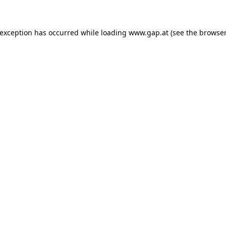
e exception has occurred
while loading
www.gap.at
(see the browser