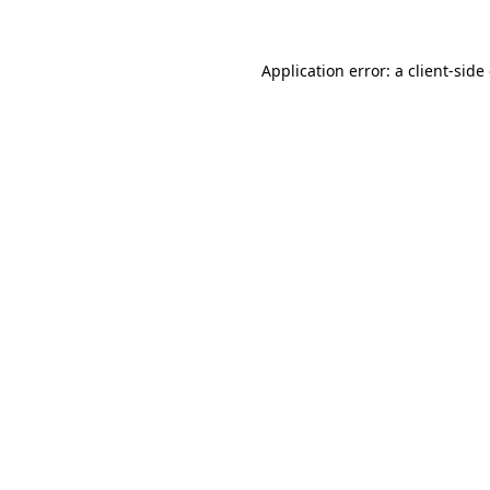
Application error: a client-sid