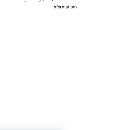
information)
.