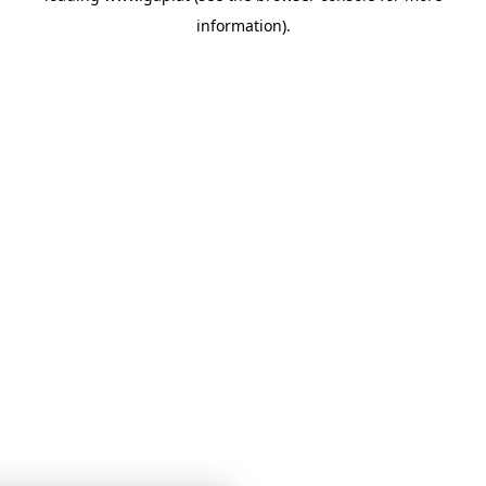
information)
.