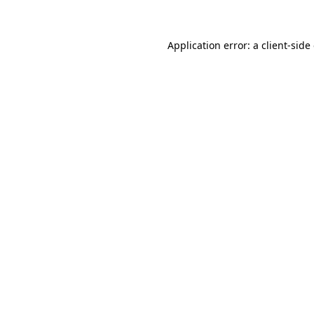
Application error: a client-sid