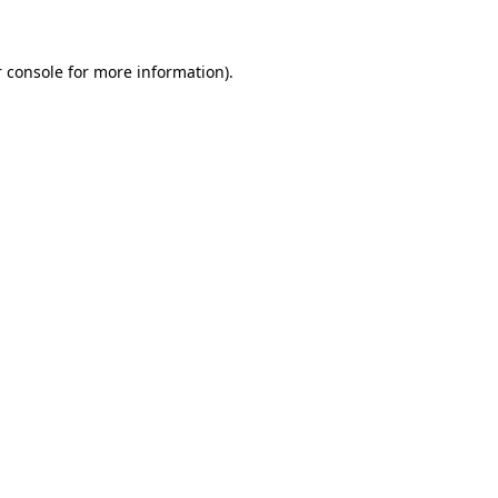
 console for more information)
.