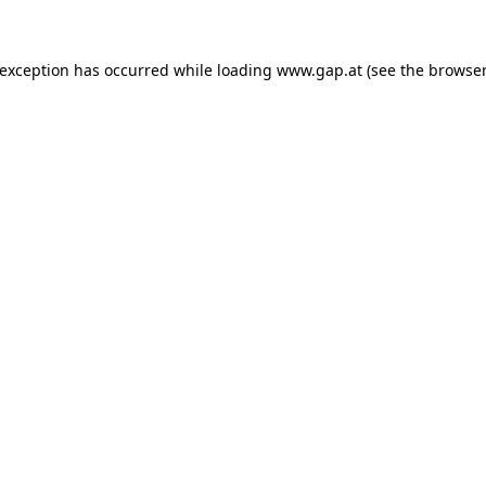
e exception has occurred
while loading
www.gap.at
(see the browser