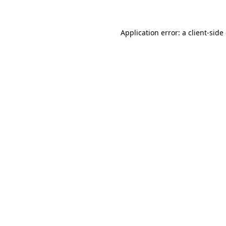
Application error: a client-sid