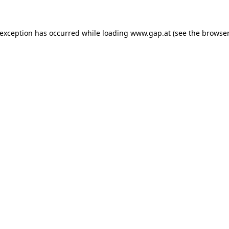
e exception has occurred
while loading
www.gap.at
(see the browser