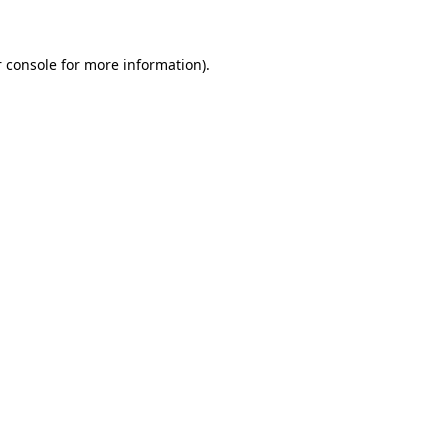
 console for more information)
.