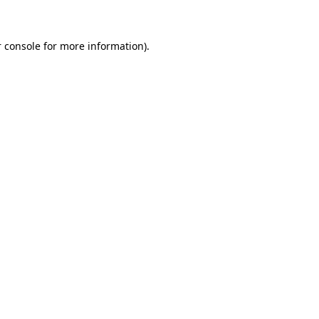
 console for more information)
.