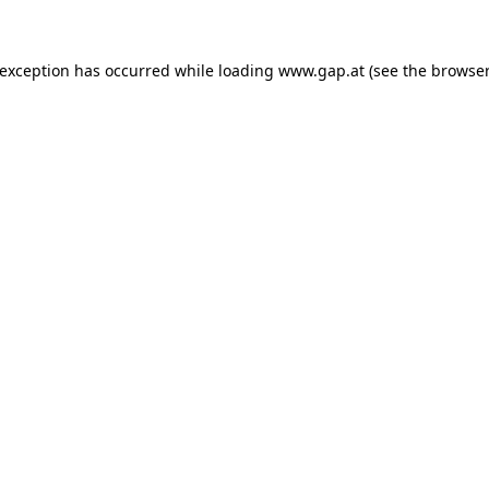
e exception has occurred
while loading
www.gap.at
(see the browser