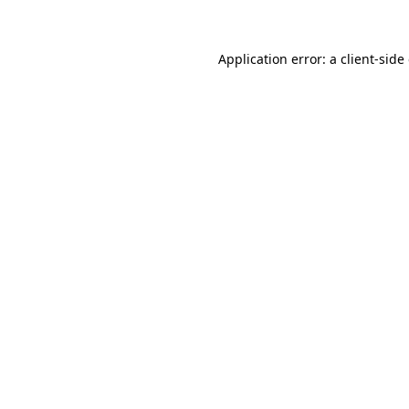
Application error: a client-sid