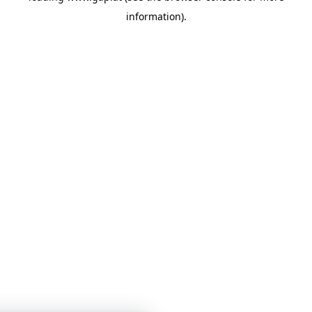
information)
.