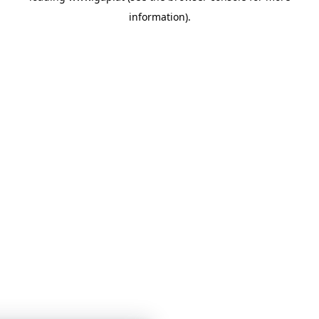
information)
.