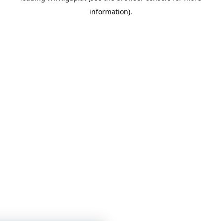
information)
.