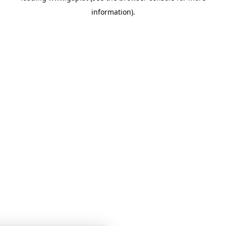
information)
.