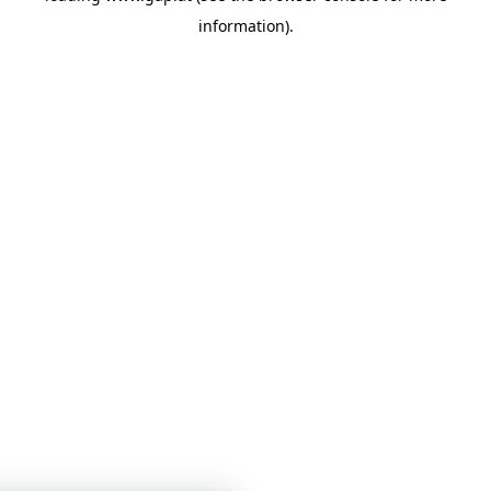
information)
.