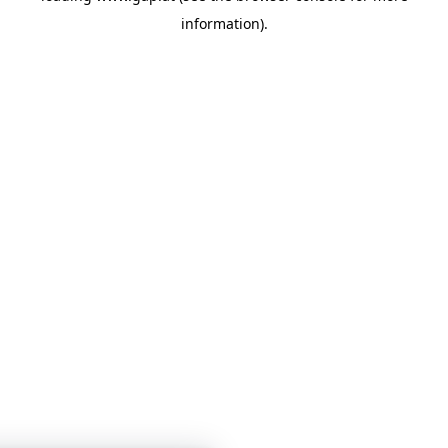
information)
.