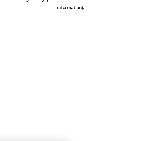
information)
.