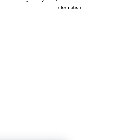
information)
.