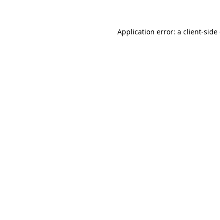
Application error: a client-sid