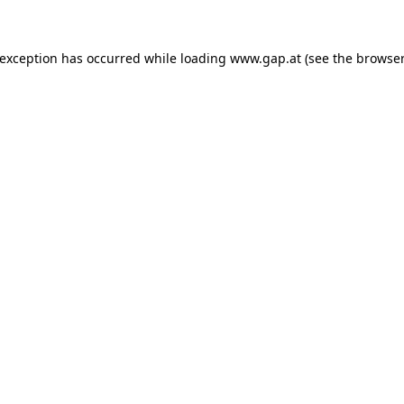
e exception has occurred
while loading
www.gap.at
(see the browser