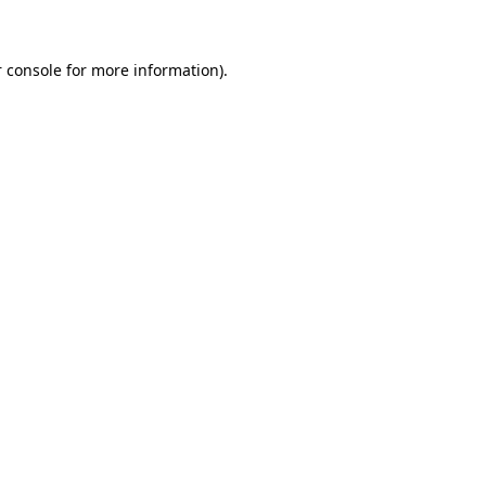
 console for more information)
.