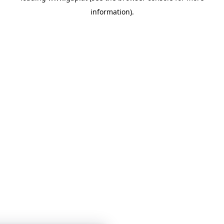
information)
.