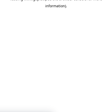
information)
.