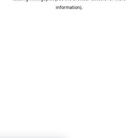
information)
.