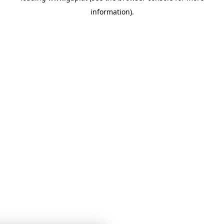
information)
.