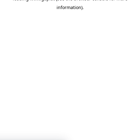
information)
.