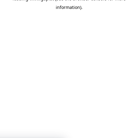
information)
.