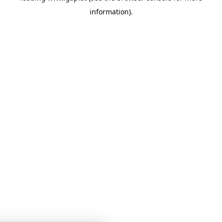
information)
.