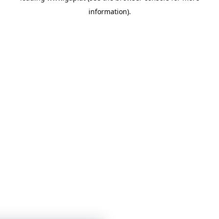
information)
.