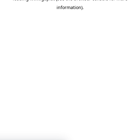
information)
.