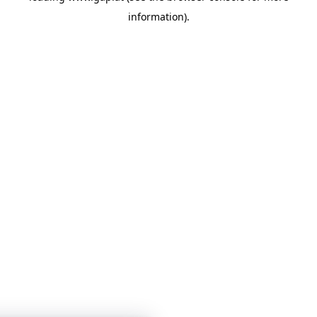
information)
.