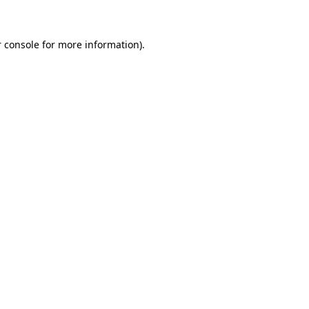
 console for more information)
.