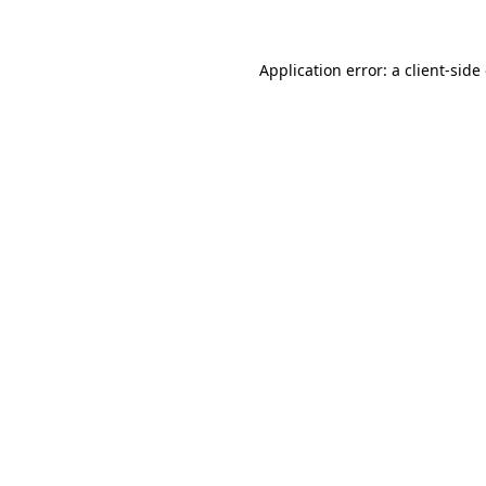
Application error: a client-sid