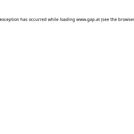
e exception has occurred
while loading
www.gap.at
(see the browser