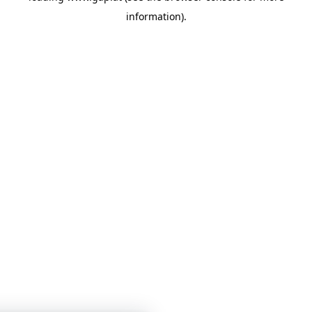
information)
.