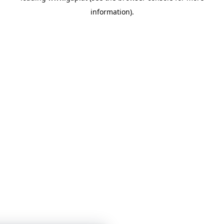
information)
.