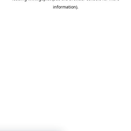
information)
.