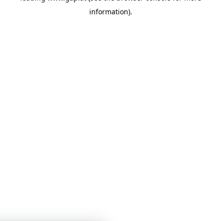
information)
.