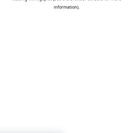
information)
.