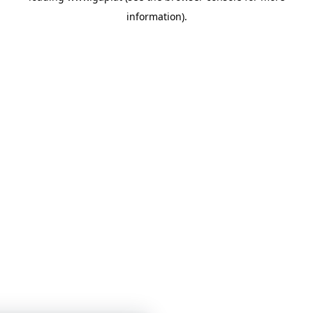
information)
.