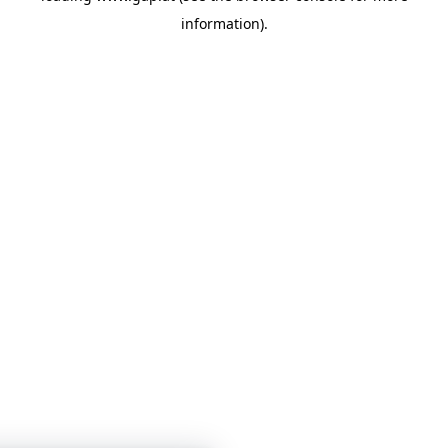
information)
.