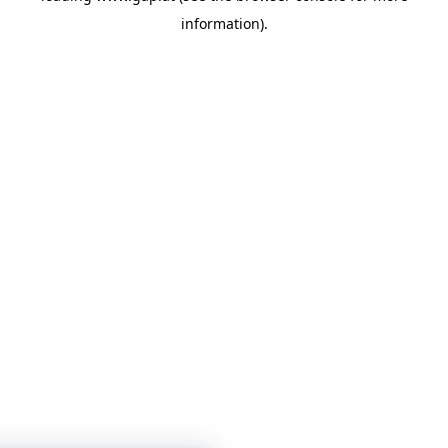
information)
.