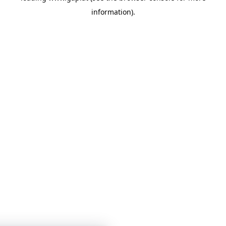
information)
.