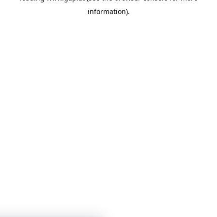
information)
.